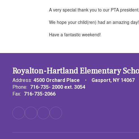
A very special thank you to our PTA president
We hope your child(ren) had an amazing day
Have a fantastic weekend!
Royalton-Hartland Elementary Scho
Address:
4500 Orchard Place
Gasport, NY 14067
Phone:
716-735- 2000 ext. 3054
Fax:
716-735-2066