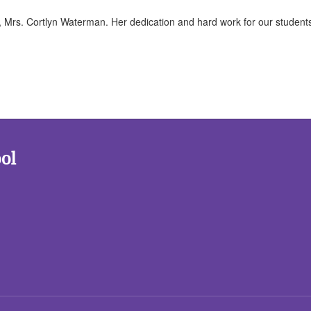
, Mrs. Cortlyn Waterman. Her dedication and hard work for our student
!
ol