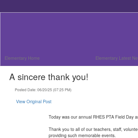
Skip
to
main
content
Elementary Home
Elementary Latest N
A sincere thank you!
Posted Date: 06/20/25 (07:25 PM)
View Original Post
Today was our annual RHES PTA Field Day a
Thank you to all of our teachers, staff, volu
providing such memorable events.