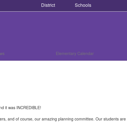
District
Schools
ews
Elementary Calendar
nd it was INCREDIBLE!
nteers, and of course, our amazing planning committee. Our students ar