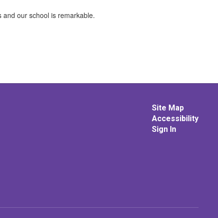
s and our school is remarkable.
Site Map
Accessibility
Sign In