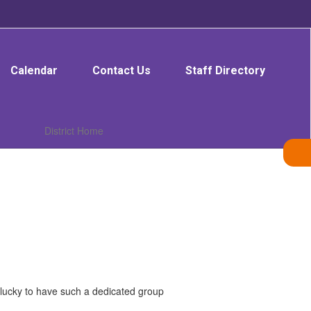
Calendar
Contact Us
Staff Directory
District Home
e lucky to have such a dedicated group