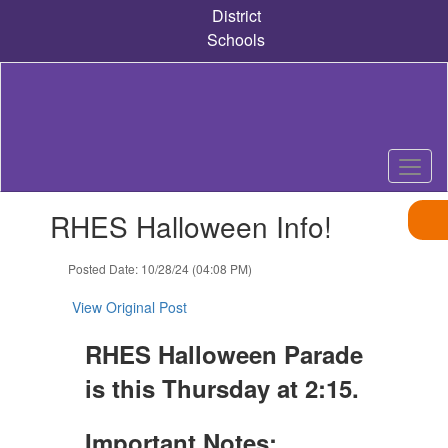
Skip
District
to
Schools
main
content
Contains
RHES Halloween Info!
1
slides.
Use
Posted Date: 10/28/24 (04:08 PM)
the
next
View Original Post
and
previous
RHES Halloween Parade
buttons
is this Thursday at 2:15.
to
navigate.
Important Notes: