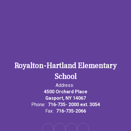
Royalton-Hartland Elementary
School
Address:
4500 Orchard Place
Gasport, NY 14067
Phone:
716-735- 2000 ext. 3054
Fax:
716-735-2066