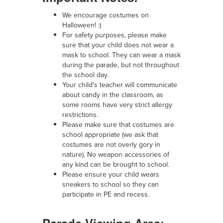
We encourage costumes on
Halloween! :)
For safety purposes, please make
sure that your child does not wear a
mask to school. They can wear a mask
during the parade, but not throughout
the school day.
Your child's teacher will communicate
about candy in the classroom, as
some rooms have very strict allergy
restrictions.
Please make sure that costumes are
school appropriate (we ask that
costumes are not overly gory in
nature). No weapon accessories of
any kind can be brought to school.
Please ensure your child wears
sneakers to school so they can
participate in PE and recess.
Parade Viewing Area: