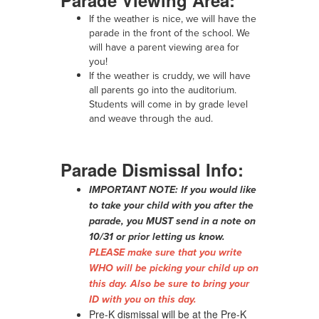
If the weather is nice, we will have the
parade in the front of the school. We
will have a parent viewing area for
you!
If the weather is cruddy, we will have
all parents go into the auditorium.
Students will come in by grade level
and weave through the aud.
Parade Dismissal Info:
IMPORTANT NOTE: If you would like
to take your child with you after the
parade, you MUST send in a note on
10/31 or prior letting us know.
PLEASE make sure that you write
WHO will be picking your child up on
this day. Also be sure to bring your
ID with you on this day.
Pre-K dismissal will be at the Pre-K