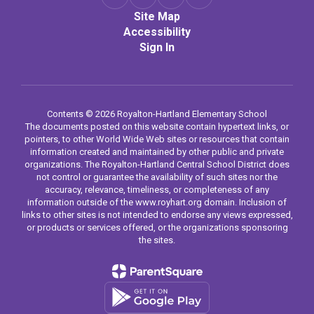
Site Map
Accessibility
Sign In
Contents © 2026 Royalton-Hartland Elementary School
The documents posted on this website contain hypertext links, or
pointers, to other World Wide Web sites or resources that contain
information created and maintained by other public and private
organizations. The Royalton-Hartland Central School District does
not control or guarantee the availability of such sites nor the
accuracy, relevance, timeliness, or completeness of any
information outside of the www.royhart.org domain. Inclusion of
links to other sites is not intended to endorse any views expressed,
or products or services offered, or the organizations sponsoring
the sites.