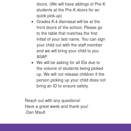
doors. (We will have siblings of Pre-K
students at the Pre-K doors for an
quick pick-up)
Grades K-4 dismissal will be at the
front doors of the school. Please go
to the table that matches the first
initial of your last name. You can sign
your child out with the staff member
and we will bring your child to you
ASAP.
We will be asking for all IDs due to
the volume of students being picked
up. We will not release children if the
person picking up your child does not
bring an ID to ensure safety.
Reach out with any questions!
Have a great week and thank you!
-Dan Mault