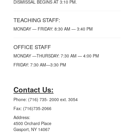
DISMISSAL BEGINS AT 3:10 PM.
TEACHING STAFF:
MONDAY — FRIDAY: 8:30 AM — 3:40 PM
OFFICE STAFF
MONDAY —THURSDAY: 7:30 AM — 4:00 PM
FRIDAY: 7:30 AM—3:30 PM
Contact Us:
Phone: (716) 735- 2000 ext. 3054
Fax: (716)735-2066
Address:
4500 Orchard Place
Gasport, NY 14067