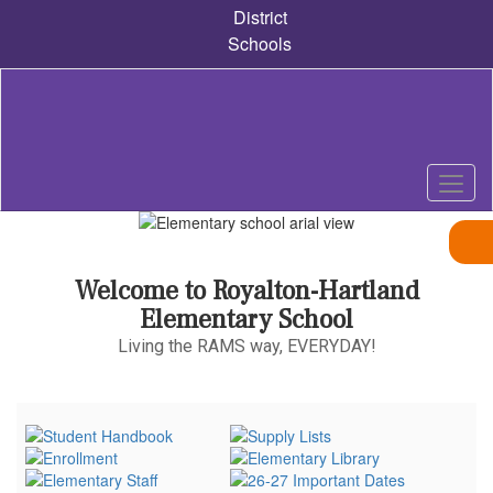
Skip
District
to
Schools
main
content
Homepage
Welcome to Royalton-Hartland
Elementary School
Living the RAMS way, EVERYDAY!