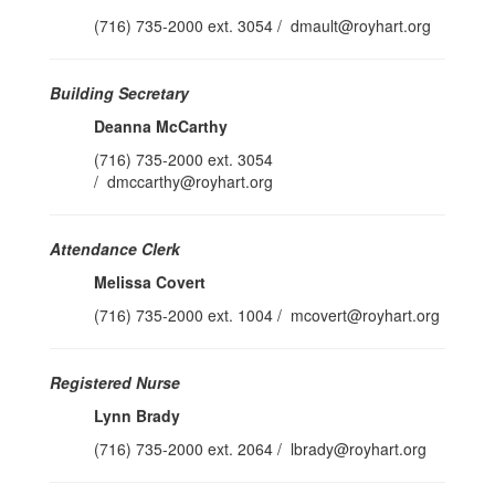
(716) 735-2000 ext. 3054 / dmault@royhart.org
Building Secretary
Deanna McCarthy
(716) 735-2000 ext. 3054
/ dmccarthy@royhart.org
Attendance Clerk
Melissa Covert
(716) 735-2000 ext. 1004 / mcovert@royhart.org
Registered Nurse
Lynn Brady
(716) 735-2000 ext. 2064 / lbrady@royhart.org