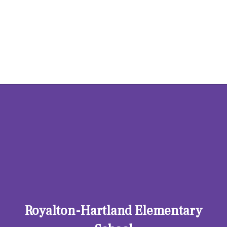
Hosting Right Now
Royalton-Hartland Elementary