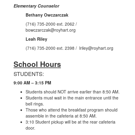
Elementary Counselor
Bethany Owczarczak
(716) 735-2000 ext. 2062 /
bowczarczak@royhart.org
Leah Riley
(716) 735-2000 ext. 2398 / lriley@royhart.org
School Hours
STUDENTS:
9:00 AM – 3:15 PM
Students should NOT arrive earlier than 8:50 AM.
Students must wait in the main entrance until the
bell rings.
Those who attend the breakfast program should
assemble in the cafeteria at 8:50 AM.
3:10 Student pickup will be at the rear cafeteria
door.