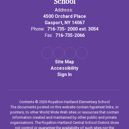
School
Address:
4500 Orchard Place
Gasport, NY 14067
Phone:
716-735- 2000 ext. 3054
Fax:
716-735-2066
Site Map
Accessibility
Sign In
Contents © 2026 Royalton-Hartland Elementary School
The documents posted on this website contain hypertext links, or
pointers, to other World Wide Web sites or resources that contain
information created and maintained by other public and private
organizations. The Royalton-Hartland Central School District does
not control or guarantee the availability of such sites nor the