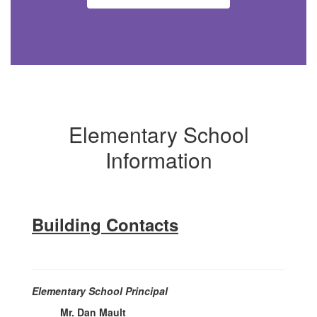
Elementary School
Information
Building Contacts
Elementary School Principal
Mr. Dan Mault