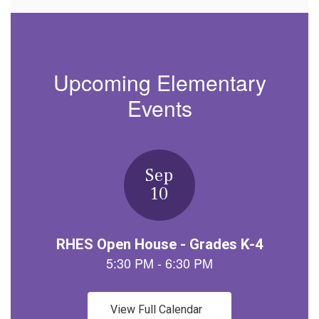
Upcoming Elementary
Events
Contains
1
slides.
Use
the
next
and
previous
buttons
to
navigate.
View Full Calendar